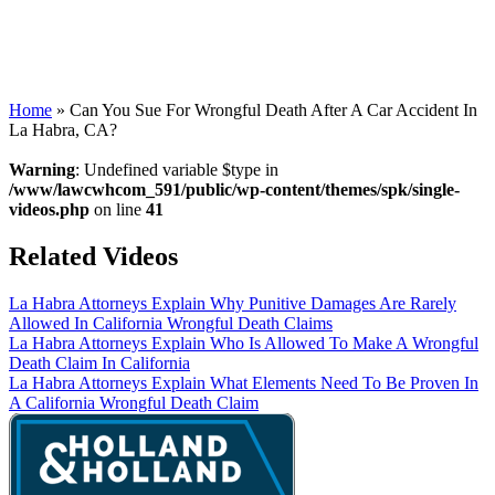
Death After A Car Accident In
La Habra, CA?
Home
»
Can You Sue For Wrongful Death After A Car Accident In
La Habra, CA?
Warning
: Undefined variable $type in
/www/lawcwhcom_591/public/wp-content/themes/spk/single-
videos.php
on line
41
Related Videos
La Habra Attorneys Explain Why Punitive Damages Are Rarely
Allowed In California Wrongful Death Claims
La Habra Attorneys Explain Who Is Allowed To Make A Wrongful
Death Claim In California
La Habra Attorneys Explain What Elements Need To Be Proven In
A California Wrongful Death Claim