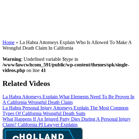
Who Is Allowed To Make A
Wrongful Death Claim In
California
Home
»
La Habra Attorneys Explain Who Is Allowed To Make A
Wrongful Death Claim In California
Warning
: Undefined variable $type in
/www/lawcwhcom_591/public/wp-content/themes/spk/single-
videos.php
on line
41
Related Videos
La Habra Attorneys Explain What Elements Need To Be Proven In
A California Wrongful Death Claim
La Habra Personal Injury Attorneys Explain The Most Common
Types Of California Wrongful Death Suits
What Happens If An Injured Party Dies During A Personal Injury
Claim? California PI Lawyer Explains