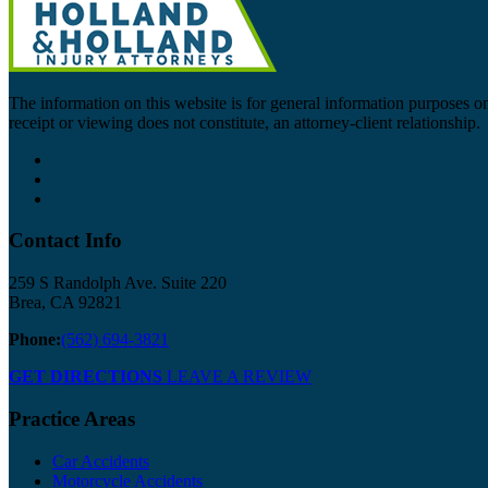
The information on this website is for general information purposes onl
receipt or viewing does not constitute, an attorney-client relationship.
Contact Info
259 S Randolph Ave. Suite 220
Brea, CA 92821
Phone:
(562) 694-3821
GET DIRECTIONS
LEAVE A REVIEW
Practice Areas
Car Accidents
Motorcycle Accidents