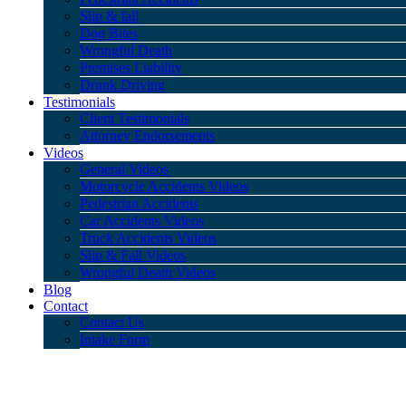
Slip & fall
Dog Bites
Wrongful Death
Premises Liability
Drunk Driving
Testimonials
Client Testimonials
Attorney Endorsements
Videos
General Videos
Motorcycle Accidents Videos
Pedestrian Accidents
Car Accidents Videos
Truck Accidents Videos
Slip & Fall Videos
Wrongful Death Videos
Blog
Contact
Contact Us
Intake Form
Disclaimer