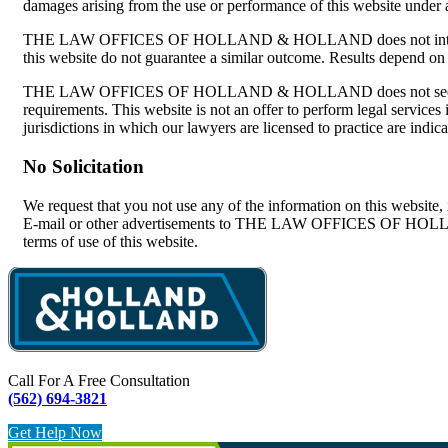
damages arising from the use or performance of this website under
THE LAW OFFICES OF HOLLAND & HOLLAND does not intend this webs
this website do not guarantee a similar outcome. Results depend on a
THE LAW OFFICES OF HOLLAND & HOLLAND does not seek to represe
requirements. This website is not an offer to perform legal se
jurisdictions in which our lawyers are licensed to practice are indic
No Solicitation
We request that you not use any of the information on this website, in
E-mail or other advertisements to THE LAW OFFICES OF HOLLAND &
terms of use of this website.
Call For A Free Consultation
(562) 694-3821
Get Help Now