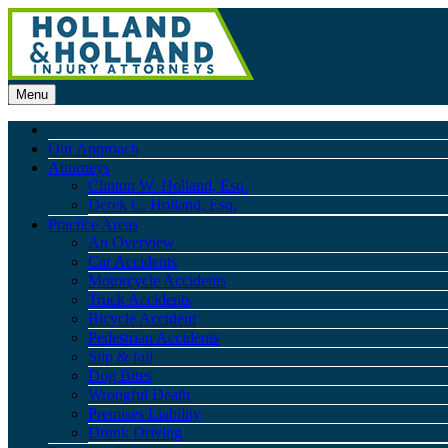
Menu
Our Approach
Attorneys
Clinton W. Holland, Esq.
Derek C. Holland, Esq.
Practice Areas
An Overview
Car Accidents
Motorcycle Accidents
Truck Accidents
Bicycle Accident
Pedestrian Accidents
Slip & fall
Dog Bites
Wrongful Death
Premises Liability
Drunk Driving