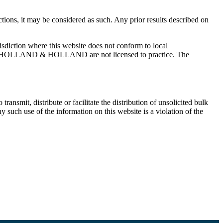
, it may be considered as such. Any prior results described on
tion where this website does not conform to local
ES OF HOLLAND & HOLLAND are not licensed to practice. The
ransmit, distribute or facilitate the distribution of unsolicited bulk
use of the information on this website is a violation of the