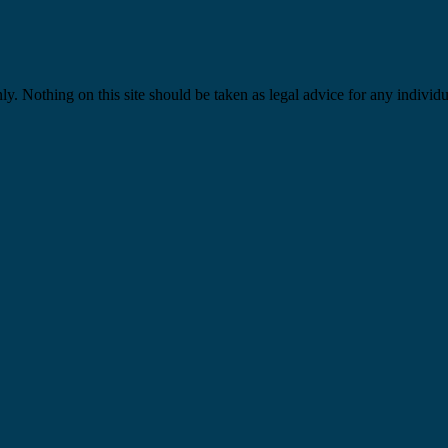
y. Nothing on this site should be taken as legal advice for any individua