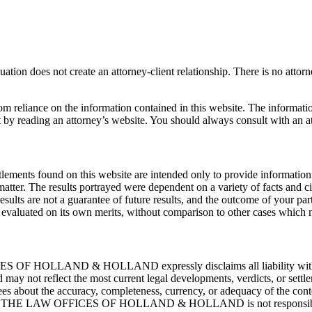
ation does not create an attorney-client relationship. There is no attor
rom reliance on the information contained in this website. The informati
t by reading an attorney’s website. You should always consult with an at
tlements found on this website are intended only to provide information 
atter. The results portrayed were dependent on a variety of facts and c
 results are not a guarantee of future results, and the outcome of your pa
be evaluated on its own merits, without comparison to other cases which
ES OF HOLLAND & HOLLAND expressly disclaims all liability with resp
nd may not reflect the most current legal developments, verdicts, or 
 the accuracy, completeness, currency, or adequacy of the contents 
ice. THE LAW OFFICES OF HOLLAND & HOLLAND is not responsible for a