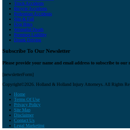
Truck Accidents
Bicycle Accidents
Pedestrian Accidents
Slip & Fall
Dog Bites
Wrongful Death
Premises Liability
Drunk Driving
Subscribe To Our Newsletter
Please provide your name and email address to subscribe to our 
[newsletterForm]
Copyright©2026. Holland & Holland Injury Attorneys. All Rights Re
Home
Terms Of Use
Privacy Policy
Site Map
Disclaimer
Contact Us
Legal Marketing