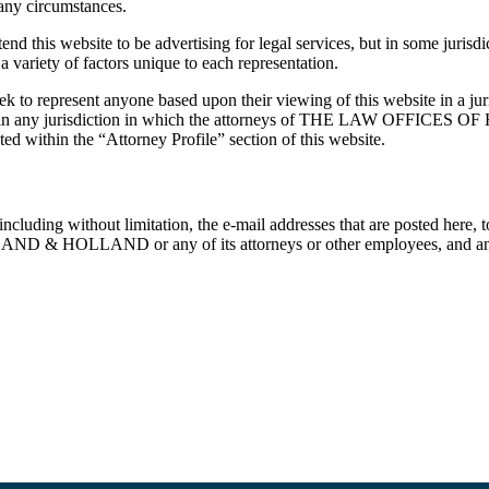
 any circumstances.
ite to be advertising for legal services, but in some jurisdictions
 variety of factors unique to each representation.
nt anyone based upon their viewing of this website in a jurisdic
rvices in any jurisdiction in which the attorneys of THE LAW OFFIC
ated within the “Attorney Profile” section of this website.
cluding without limitation, the e-mail addresses that are posted here, to t
 HOLLAND or any of its attorneys or other employees, and any such 