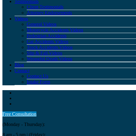
Testimonials
Client Testimonials
Attorney Endorsements
Videos
General Videos
Motorcycle Accidents Videos
Pedestrian Accidents
Car Accidents Videos
Truck Accidents Videos
Slip & Fall Videos
Wrongful Death Videos
Blog
Contact
Contact Us
Intake Form
Free Consultation
(Monday - Thursday):
8 am - 5 pm
| (Friday):