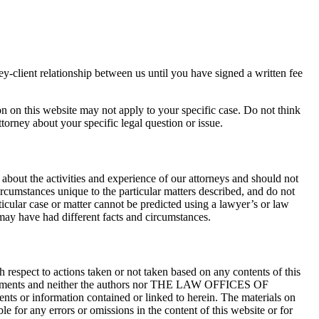
ney-client relationship between us until you have signed a written fee
on on this website may not apply to your specific case. Do not think
torney about your specific legal question or issue.
about the activities and experience of our attorneys and should not
ircumstances unique to the particular matters described, and do not
rticular case or matter cannot be predicted using a lawyer’s or law
 may have had different facts and circumstances.
ect to actions taken or not taken based on any contents of this
settlements and neither the authors nor THE LAW OFFICES OF
or information contained or linked to herein. The materials on
ny errors or omissions in the content of this website or for