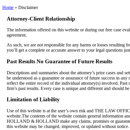
Home
»
Disclaimer
Attorney-Client Relationship
The information offered on this website or during our free case evalu
agreement.
As such, we are not responsible for any harms or losses resulting f
you’ll get a complete or accurate answer to your legal questions jus
Past Results No Guarantee of Future Results
Descriptions and summaries about the attorney’s prior cases and set
be understood as a guarantee or assurance of future success in any m
reflect the entire record of the individual attorney(s) involved. Past
firm’s past results. Every case is unique and different and should 
Limitation of Liability
Use of this website is at the user’s own risk and THE LAW OFFIC
website.The contents of the website contain general information a
HOLLAND & HOLLAND make any claims, promises or guarantees about
this website may be changed, improved, or updated without not