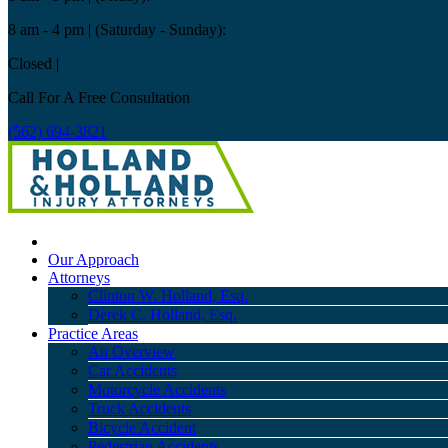
8 am - 4 pm
| (Saturday - Sunday):
Closed
|
Call For A Free Consultation
(562) 694-3821
Our Approach
Attorneys
Clinton W. Holland, Esq.
Derek C. Holland, Esq.
Practice Areas
An Overview
Car Accidents
Motorcycle Accidents
Truck Accidents
Bicycle Accident
Pedestrian Accidents