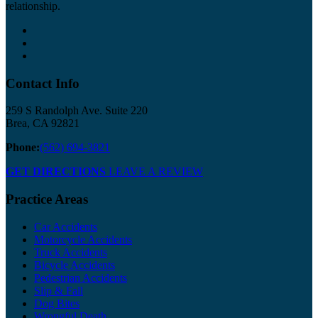
relationship.
Contact Info
259 S Randolph Ave. Suite 220
Brea, CA 92821
Phone:
(562) 694-3821
GET DIRECTIONS
LEAVE A REVIEW
Practice Areas
Car Accidents
Motorcycle Accidents
Truck Accidents
Bicycle Accidents
Pedestrian Accidents
Slip & Fall
Dog Bites
Wrongful Death