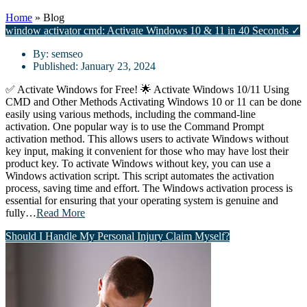
Home
»
Blog
window activator cmd: Activate Windows 10 & 11 in 40 Seconds ✓
By:
semseo
Published:
January 23, 2024
✅ Activate Windows for Free! 🌟 Activate Windows 10/11 Using
CMD and Other Methods Activating Windows 10 or 11 can be done
easily using various methods, including the command-line
activation. One popular way is to use the Command Prompt
activation method. This allows users to activate Windows without
key input, making it convenient for those who may have lost their
product key. To activate Windows without key, you can use a
Windows activation script. This script automates the activation
process, saving time and effort. The Windows activation process is
essential for ensuring that your operating system is genuine and
fully…
Read More
Should I Handle My Personal Injury Claim Myself?