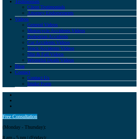
Testimonials
Client Testimonials
Attorney Endorsements
Videos
General Videos
Motorcycle Accidents Videos
Pedestrian Accidents
Car Accidents Videos
Truck Accidents Videos
Slip & Fall Videos
Wrongful Death Videos
Blog
Contact
Contact Us
Intake Form
Free Consultation
(Monday - Thursday):
8 am - 5 pm
| (Friday):