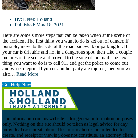
By:
Derek Holland
Published:
May 18, 2021
Here are some simple steps that can be taken when at the scene of
the accident.The first thing you want to do is get out of danger. If
possible, move to the side of the road, sidewalk or parking lot. If
your car is drivable and not in a dangerous spot, then take a couple
pictures of the scene and move it to the side of the road.The next
thing you want to do is to call 911 and get the police to come out
and write a report. If you or another party are injured, then you will
also…
Read More
Get Help Now
The information on this website is for general information purposes
only. Nothing on this site should be taken as legal advice for any
individual case or situation. This information is not intended to
create, and receipt or viewing does not constitute, an attorney-client