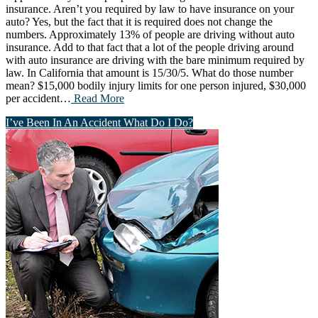
insurance. Aren’t you required by law to have insurance on your
auto? Yes, but the fact that it is required does not change the
numbers. Approximately 13% of people are driving without auto
insurance. Add to that fact that a lot of the people driving around
with auto insurance are driving with the bare minimum required by
law. In California that amount is 15/30/5. What do those number
mean? $15,000 bodily injury limits for one person injured, $30,000
per accident…
Read More
I’ve Been In An Accident What Do I Do?