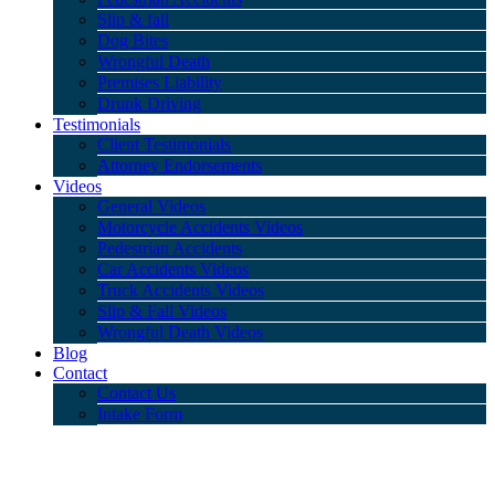
Slip & fall
Dog Bites
Wrongful Death
Premises Liability
Drunk Driving
Testimonials
Client Testimonials
Attorney Endorsements
Videos
General Videos
Motorcycle Accidents Videos
Pedestrian Accidents
Car Accidents Videos
Truck Accidents Videos
Slip & Fall Videos
Wrongful Death Videos
Blog
Contact
Contact Us
Intake Form
Blog