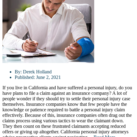
By:
Derek Holland
Published:
June 2, 2021
If you live in California and have suffered a personal injury, do you
have plans to file a claim against an insurance company? A lot of
people wonder if they should try to settle their personal injury case
themselves. Insurance companies know that few people have the
knowledge or patience required to battle a personal injury claim
effectively. Because of this, insurance companies often drag out the
claims process using various tactics to wear the claimant down.
They then count on these frustrated claimants accepting reduced
offers or giving up altogether. California personal injury attorneys