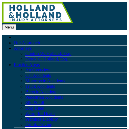
Menu
Our Approach
Attorneys
Clinton W. Holland, Esq.
Derek C. Holland, Esq.
Practice Areas
An Overview
Car Accidents
Motorcycle Accidents
Truck Accidents
Bicycle Accident
Pedestrian Accidents
Slip & fall
Dog Bites
Wrongful Death
Premises Liability
Drunk Driving