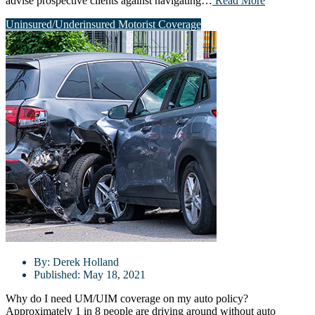
advise prospective clients against navigating…
Read More
Uninsured/Underinsured Motorist Coverage
By:
Derek Holland
Published:
May 18, 2021
Why do I need UM/UIM coverage on my auto policy?
Approximately 1 in 8 people are driving around without auto