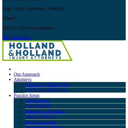
8 am - 4 pm
| (Saturday - Sunday):
Closed
|
Call For A Free Consultation
(562) 694-3821
Our Approach
Attorneys
Clinton W. Holland, Esq.
Derek C. Holland, Esq.
Practice Areas
An Overview
Car Accidents
Motorcycle Accidents
Truck Accidents
Bicycle Accident
Pedestrian Accidents