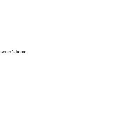
g owner’s home.