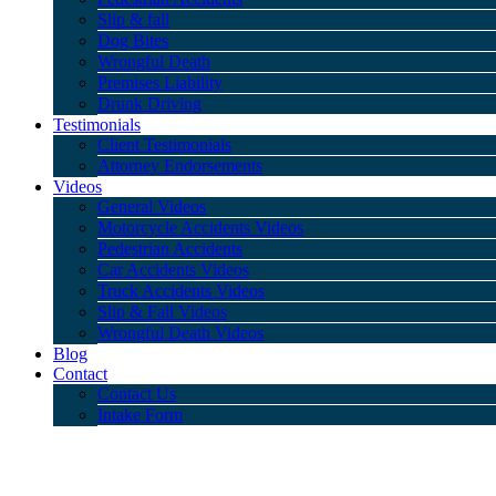
Slip & fall
Dog Bites
Wrongful Death
Premises Liability
Drunk Driving
Testimonials
Client Testimonials
Attorney Endorsements
Videos
General Videos
Motorcycle Accidents Videos
Pedestrian Accidents
Car Accidents Videos
Truck Accidents Videos
Slip & Fall Videos
Wrongful Death Videos
Blog
Contact
Contact Us
Intake Form
Dog Bites