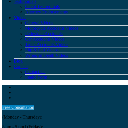
Testimonials
Client Testimonials
Attorney Endorsements
Videos
General Videos
Motorcycle Accidents Videos
Pedestrian Accidents
Car Accidents Videos
Truck Accidents Videos
Slip & Fall Videos
Wrongful Death Videos
Blog
Contact
Contact Us
Intake Form
Free Consultation
(Monday - Thursday):
8 am - 5 pm
| (Friday):