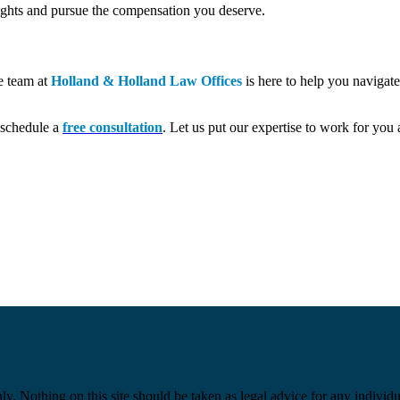
rights and pursue the compensation you deserve.
he team at
Holland & Holland Law Offices
is here to help you navigat
o schedule a
free consultation
. Let us put our expertise to work for you 
y. Nothing on this site should be taken as legal advice for any individua