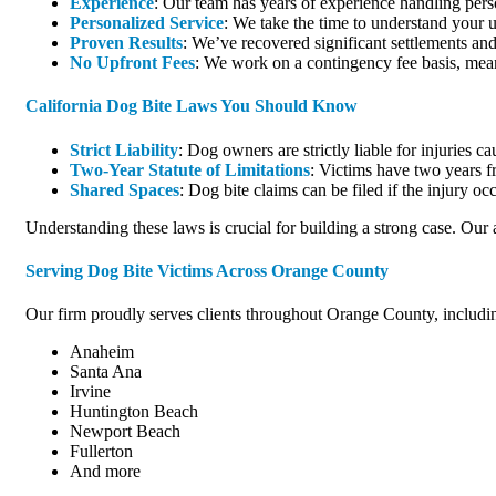
Experience
: Our team has years of experience handling perso
Personalized Service
: We take the time to understand your u
Proven Results
: We’ve recovered significant settlements and 
No Upfront Fees
: We work on a contingency fee basis, mea
California Dog Bite Laws You Should Know
Strict Liability
: Dog owners are strictly liable for injuries c
Two-Year Statute of Limitations
: Victims have two years fr
Shared Spaces
: Dog bite claims can be filed if the injury o
Understanding these laws is crucial for building a strong case. Our 
Serving Dog Bite Victims Across Orange County
Our firm proudly serves clients throughout Orange County, including
Anaheim
Santa Ana
Irvine
Huntington Beach
Newport Beach
Fullerton
And more