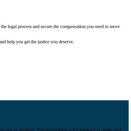
e the legal process and secure the compensation you need to move
and help you get the justice you deserve.
l case or situation. This information is not intended to create, and