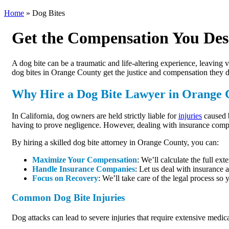
Home
»
Dog Bites
Get the Compensation You Des
A dog bite can be a traumatic and life-altering experience, leaving 
dog bites in Orange County get the justice and compensation they de
Why Hire a Dog Bite Lawyer in Orange 
In California, dog owners are held strictly liable for
injuries
caused b
having to prove negligence. However, dealing with insurance compa
By hiring a skilled dog bite attorney in Orange County, you can:
Maximize Your Compensation
: We’ll calculate the full ex
Handle Insurance Companies
: Let us deal with insurance 
Focus on Recovery
: We’ll take care of the legal process so
Common Dog Bite Injuries
Dog attacks can lead to severe injuries that require extensive medi