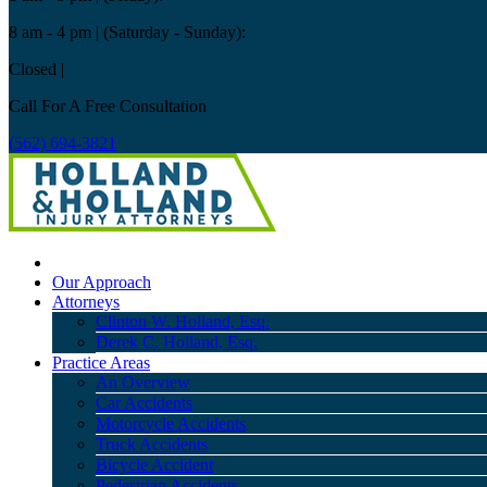
8 am - 4 pm
| (Saturday - Sunday):
Closed
|
Call For A Free Consultation
(562) 694-3821
Our Approach
Attorneys
Clinton W. Holland, Esq.
Derek C. Holland, Esq.
Practice Areas
An Overview
Car Accidents
Motorcycle Accidents
Truck Accidents
Bicycle Accident
Pedestrian Accidents