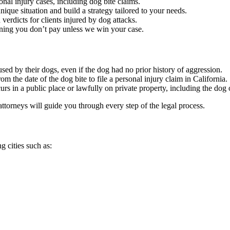
nal injury cases, including dog bite claims.
nique situation and build a strategy tailored to your needs.
verdicts for clients injured by dog attacks.
ning you don’t pay unless we win your case.
aused by their dogs, even if the dog had no prior history of aggression.
om the date of the dog bite to file a personal injury claim in California.
ccurs in a public place or lawfully on private property, including the do
attorneys will guide you through every step of the legal process.
 cities such as: