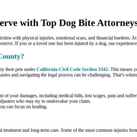
erve with Top Dog Bite Attorney
victims with physical injuries, emotional scars, and financial burdens. A
serve. If you or a loved one has been injured by a dog, our experienced
County?
y their pets under
California Civil Code Section 3342
. This means y
nies and navigating the legal process can be challenging. That’s wher
tent of your damages, including medical bills, lost wages, pain and suffe
adjusters who may try to undervalue your claim.
 you can focus on healing.
cal treatment and long-term care. Some of the most common injuries from