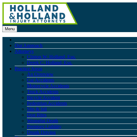
Menu
Our Approach
Attorneys
Clinton W. Holland, Esq.
Derek C. Holland, Esq.
Practice Areas
An Overview
Car Accidents
Motorcycle Accidents
Truck Accidents
Bicycle Accident
Pedestrian Accidents
Slip & fall
Dog Bites
Wrongful Death
Premises Liability
Drunk Driving