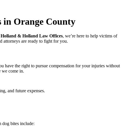
s in Orange County
t
Holland & Holland Law Offices
, we’re here to help victims of
 attorneys are ready to fight for you.
ou have the right to pursue compensation for your injuries without
e we come in.
ring, and future expenses.
 dog bites include: