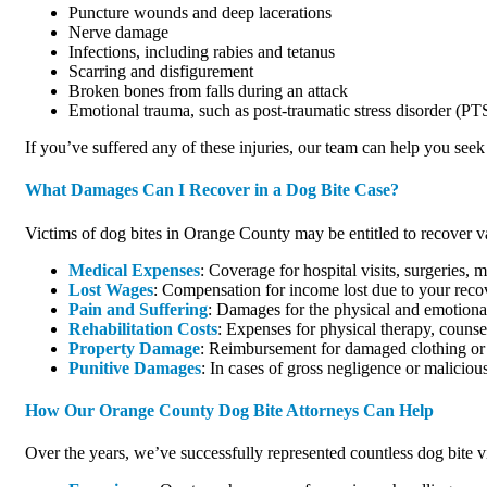
Puncture wounds and deep lacerations
Nerve damage
Infections, including rabies and tetanus
Scarring and disfigurement
Broken bones from falls during an attack
Emotional trauma, such as post-traumatic stress disorder (P
If you’ve suffered any of these injuries, our team can help you see
What Damages Can I Recover in a Dog Bite Case?
Victims of dog bites in Orange County may be entitled to recover v
Medical Expenses
: Coverage for hospital visits, surgeries,
Lost Wages
: Compensation for income lost due to your reco
Pain and Suffering
: Damages for the physical and emotional
Rehabilitation Costs
: Expenses for physical therapy, counse
Property Damage
: Reimbursement for damaged clothing or 
Punitive Damages
: In cases of gross negligence or malicio
How Our Orange County Dog Bite Attorneys Can Help
Over the years, we’ve successfully represented countless dog bite 