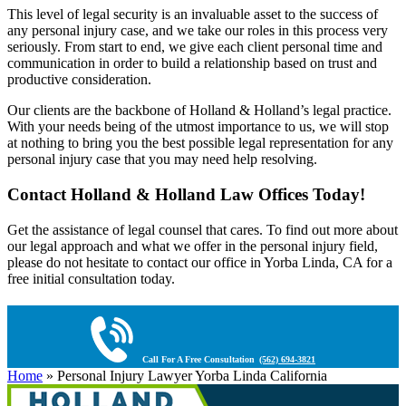
This level of legal security is an invaluable asset to the success of
any personal injury case, and we take our roles in this process very
seriously. From start to end, we give each client personal time and
communication in order to build a relationship based on trust and
productive consideration.
Our clients are the backbone of Holland & Holland’s legal practice.
With your needs being of the utmost importance to us, we will stop
at nothing to bring you the best possible legal representation for any
personal injury case that you may need help resolving.
Contact Holland & Holland Law Offices Today!
Get the assistance of legal counsel that cares. To find out more about
our legal approach and what we offer in the personal injury field,
please do not hesitate to contact our office in Yorba Linda, CA for a
free initial consultation today.
Call For A Free Consultation
(562) 694-3821
Home
»
Personal Injury Lawyer Yorba Linda California