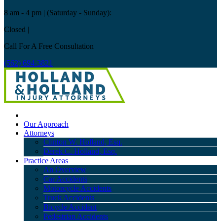
8 am - 4 pm
| (Saturday - Sunday):
Closed
|
Call For A Free Consultation
(562) 694-3821
Our Approach
Attorneys
Clinton W. Holland, Esq.
Derek C. Holland, Esq.
Practice Areas
An Overview
Car Accidents
Motorcycle Accidents
Truck Accidents
Bicycle Accident
Pedestrian Accidents