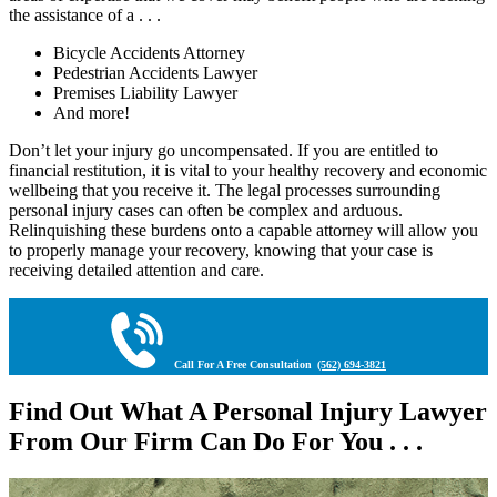
the assistance of a . . .
Bicycle Accidents Attorney
Pedestrian Accidents Lawyer
Premises Liability Lawyer
And more!
Don’t let your injury go uncompensated. If you are entitled to
financial restitution, it is vital to your healthy recovery and economic
wellbeing that you receive it. The legal processes surrounding
personal injury cases can often be complex and arduous.
Relinquishing these burdens onto a capable attorney will allow you
to properly manage your recovery, knowing that your case is
receiving detailed attention and care.
Call For A Free Consultation
(562) 694-3821
Find Out What A Personal Injury Lawyer
From Our Firm Can Do For You . . .