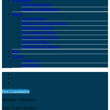
Testimonials
Client Testimonials
Attorney Endorsements
Videos
General Videos
Motorcycle Accidents Videos
Pedestrian Accidents
Car Accidents Videos
Truck Accidents Videos
Slip & Fall Videos
Wrongful Death Videos
Blog
Contact
Contact Us
Intake Form
Free Consultation
(Monday - Thursday):
8 am - 5 pm
| (Friday):