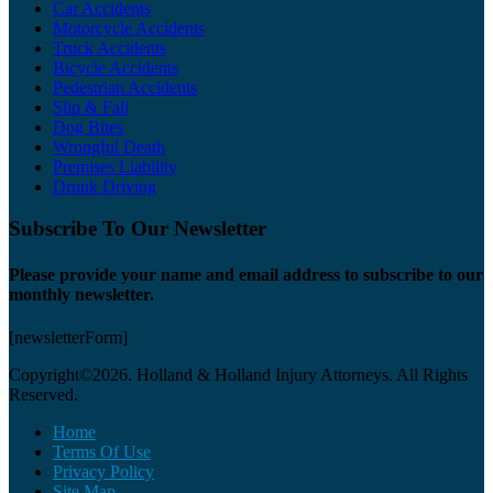
Car Accidents
Motorcycle Accidents
Truck Accidents
Bicycle Accidents
Pedestrian Accidents
Slip & Fall
Dog Bites
Wrongful Death
Premises Liability
Drunk Driving
Subscribe To Our Newsletter
Please provide your name and email address to subscribe to our
monthly newsletter.
[newsletterForm]
Copyright©2026. Holland & Holland Injury Attorneys. All Rights
Reserved.
Home
Terms Of Use
Privacy Policy
Site Map