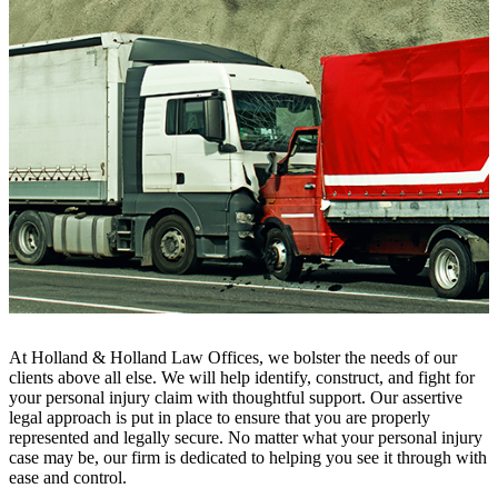
At Holland & Holland Law Offices, we bolster the needs of our
clients above all else. We will help identify, construct, and fight for
your personal injury claim with thoughtful support. Our assertive
legal approach is put in place to ensure that you are properly
represented and legally secure. No matter what your personal injury
case may be, our firm is dedicated to helping you see it through with
ease and control.