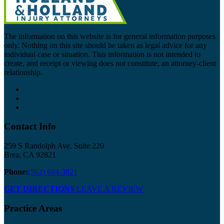
The information on this website is for general information purposes
only. Nothing on this site should be taken as legal advice for any
individual case or situation. This information is not intended to
create, and receipt or viewing does not constitute, an attorney-client
relationship.
Contact Info
259 S Randolph Ave. Suite 220
Brea, CA 92821
Phone:
(562) 694-3821
GET DIRECTIONS
LEAVE A REVIEW
Practice Areas