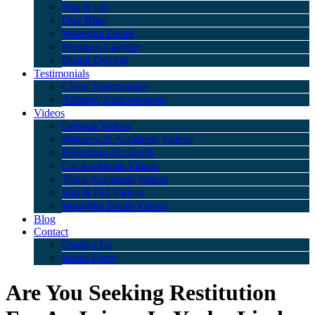
Slip & fall
Dog Bites
Wrongful Death
Premises Liability
Drunk Driving
Testimonials
Client Testimonials
Attorney Endorsements
Videos
General Videos
Motorcycle Accidents Videos
Pedestrian Accidents
Car Accidents Videos
Truck Accidents Videos
Slip & Fall Videos
Wrongful Death Videos
Blog
Contact
Contact Us
Intake Form
Are You Seeking Restitution