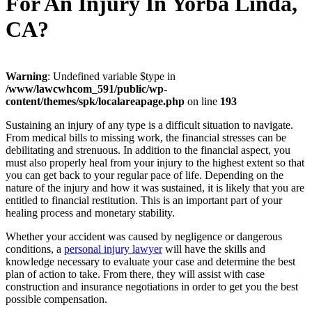
For An Injury In Yorba Linda,
CA?
Warning
: Undefined variable $type in
/www/lawcwhcom_591/public/wp-
content/themes/spk/localareapage.php
on line
193
Sustaining an injury of any type is a difficult situation to navigate.
From medical bills to missing work, the financial stresses can be
debilitating and strenuous. In addition to the financial aspect, you
must also properly heal from your injury to the highest extent so that
you can get back to your regular pace of life. Depending on the
nature of the injury and how it was sustained, it is likely that you are
entitled to financial restitution. This is an important part of your
healing process and monetary stability.
Whether your accident was caused by negligence or dangerous
conditions, a
personal injury lawyer
will have the skills and
knowledge necessary to evaluate your case and determine the best
plan of action to take. From there, they will assist with case
construction and insurance negotiations in order to get you the best
possible compensation.