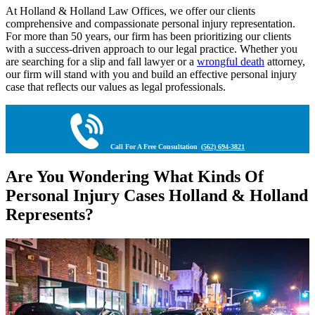
At Holland & Holland Law Offices, we offer our clients
comprehensive and compassionate personal injury representation.
For more than 50 years, our firm has been prioritizing our clients
with a success-driven approach to our legal practice. Whether you
are searching for a slip and fall lawyer or a
wrongful death
attorney,
our firm will stand with you and build an effective personal injury
case that reflects our values as legal professionals.
Call For A Free Consultation
(562) 694-3821
Are You Wondering What Kinds Of
Personal Injury Cases Holland & Holland
Represents?