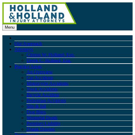
Menu
Our Approach
Attorneys
Clinton W. Holland, Esq.
Derek C. Holland, Esq.
Practice Areas
An Overview
Car Accidents
Motorcycle Accidents
Truck Accidents
Bicycle Accident
Pedestrian Accidents
Slip & fall
Dog Bites
Wrongful Death
Premises Liability
Drunk Driving