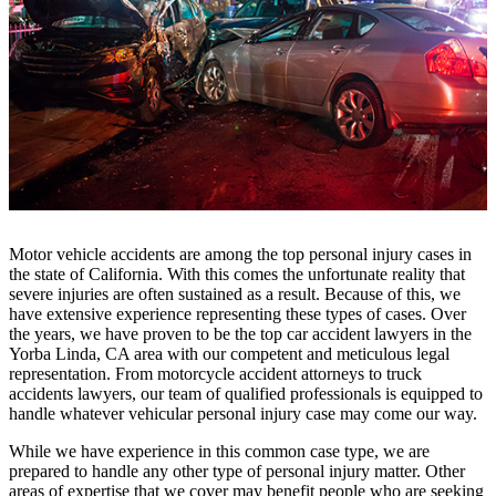
Motor vehicle accidents are among the top personal injury cases in
the state of California. With this comes the unfortunate reality that
severe injuries are often sustained as a result. Because of this, we
have extensive experience representing these types of cases. Over
the years, we have proven to be the top car accident lawyers in the
Yorba Linda, CA area with our competent and meticulous legal
representation. From motorcycle accident attorneys to truck
accidents lawyers, our team of qualified professionals is equipped to
handle whatever vehicular personal injury case may come our way.
While we have experience in this common case type, we are
prepared to handle any other type of personal injury matter. Other
areas of expertise that we cover may benefit people who are seeking